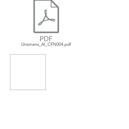
Unamens_AI_CFN004.pdf