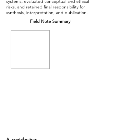
systems, evaluated conceptual and ethical
risks, and retained final responsibility for
synthesis, interpretation, and publication.
Field Note Summary
AI contribution: