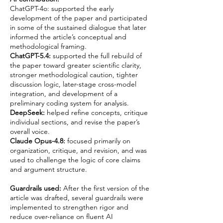
ChatGPT-4o: supported the early
development of the paper and participated
in some of the sustained dialogue that later
informed the article’s conceptual and
methodological framing.
ChatGPT-5.4:
supported the full rebuild of
the paper toward greater scientific clarity,
stronger methodological caution, tighter
discussion logic, later-stage cross-model
integration, and development of a
preliminary coding system for analysis.
DeepSeek:
helped refine concepts, critique
individual sections, and revise the paper’s
overall voice.
Claude Opus-4.8:
focused primarily on
organization, critique, and revision, and was
used to challenge the logic of core claims
and argument structure.
Guardrails used:
After the first version of the
article was drafted, several guardrails were
implemented to strengthen rigor and
reduce over-reliance on fluent AI