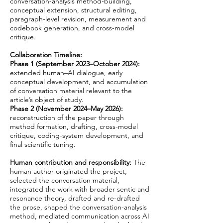
conversation-analysis method-building,
conceptual extension, structural editing,
paragraph-level revision, measurement and
codebook generation, and cross-model
critique.
​Collaboration Timeline:
Phase 1 (September 2023–October 2024):
extended human–AI dialogue, early
conceptual development, and accumulation
of conversation material relevant to the
article’s object of study.
Phase 2 (November 2024–May 2026):
reconstruction of the paper through
method formation, drafting, cross-model
critique, coding-system development, and
final scientific tuning.
Human contribution and responsibility:
The
human author originated the project,
selected the conversation material,
integrated the work with broader sentic and
resonance theory, drafted and re-drafted
the prose, shaped the conversation-analysis
method, mediated communication across AI