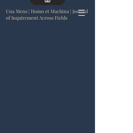
Una Mens | Homo et Machina | Journal
of Inquirement Across Fields