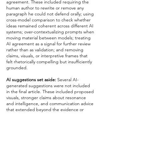
agreement. These included requiring the
human author to rewrite or remove any
paragraph he could not defend orally; using
cross-model comparison to check whether
ideas remained coherent across different AI
systems; over-contextualizing prompts when
moving material between models; treating
AI agreement as a signal for further review
rather than as validation; and removing
claims, visuals, or interpretive frames that
felt rhetorically compelling but insufficiently
grounded.
AI suggestions set aside:
Several AI-
generated suggestions were not included
in the final article. These included proposed
visuals, stronger claims about resonance
and intelligence, and communication advice
that extended beyond the evidence or
argumentative scope of the paper.
Final Responsibility
Final responsibility for the article’s framing,
claims, prose, citations, ethical