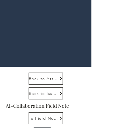
Back to Article
Back to Issue 1, 1
AI-Collaboration Field Note
To Field Note Tutorial