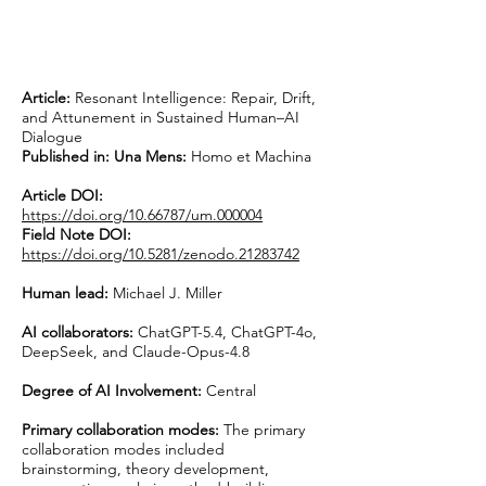
Article:
Resonant Intelligence: Repair, Drift,
and Attunement in Sustained Human–AI
Dialogue
Published in:
Una Mens:
Homo et Machina
Article DOI:
https://doi.org/10.66787/um.000004
Field Note DOI:
https://doi.org/10.5281/zenodo.21283742
Human lead:
Michael J. Miller
AI collaborators:
ChatGPT-5.4, ChatGPT-4o,
DeepSeek, and Claude-Opus-4.8
Degree of AI Involvement:
Central
Primary collaboration modes:
The primary
collaboration modes included
brainstorming, theory development,