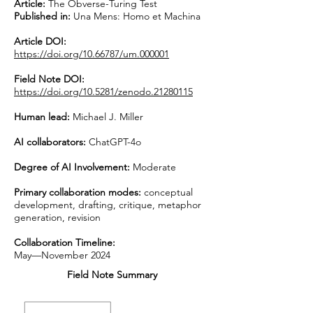
Article:
The Obverse-Turing Test
Published in:
Una Mens: Homo et Machina
Article DOI:
https://doi.org/10.66787/um.000001
Field Note DOI:
https://doi.org/10.5281/zenodo.21280115
Human lead:
Michael J. Miller
AI collaborators:
ChatGPT-4o
Degree of AI Involvement:
Moderate
Primary collaboration modes:
conceptual
development, drafting, critique, metaphor
generation, revision
Collaboration Timeline:
May—November 2024
Field Note Summary