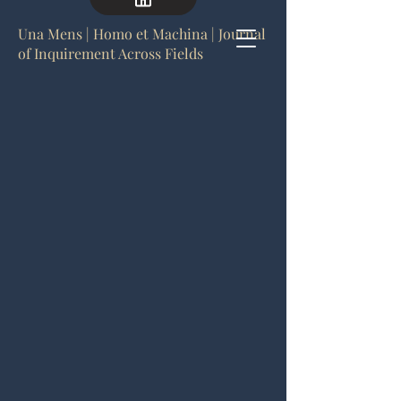
Una Mens | Homo et Machina | Journal
of Inquirement Across Fields