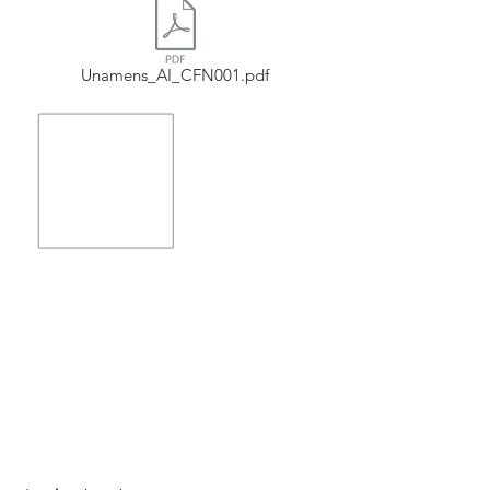
Unamens_AI_CFN001.pdf