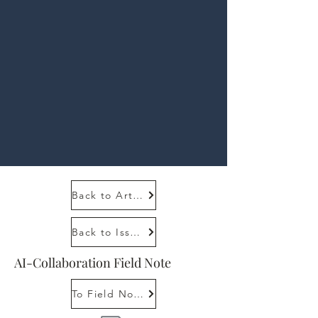
Back to Article
Back to Issue 1, 1
AI-Collaboration Field Note
To Field Note Tutorial