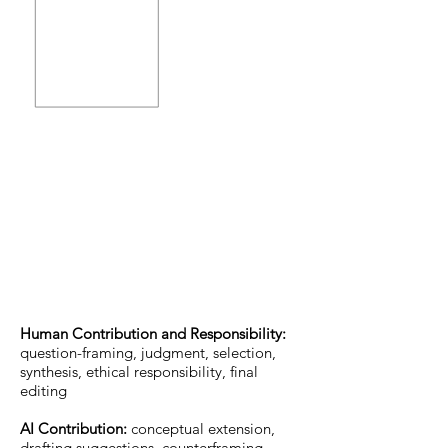
Human Contribution and Responsibility:
question-framing, judgment, selection,
synthesis, ethical responsibility, final
editing
AI Contribution:
conceptual extension,
drafting suggestions, counterframing,