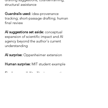
structural assistance
Guardrails used:
idea-provenance
tracking; short-passage drafting; human
final review
AI suggestions set aside:
conceptual
expansion of scientific impact and AI
agency beyond the author's current
understanding
AI surprise:
Oppenheimer extension
Human surprise:
MIT student example
Final responsibility:
The human author
retains final responsibility for the article’s
claims, citations, interpretations, ethical
decisions, and submitted text.
Expanded Field Note: The Obverse-
Turing Test