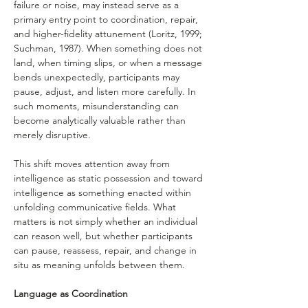
failure or noise, may instead serve as a 
primary entry point to coordination, repair, 
and higher-fidelity attunement (Loritz, 1999; 
Suchman, 1987). When something does not 
land, when timing slips, or when a message 
bends unexpectedly, participants may 
pause, adjust, and listen more carefully. In 
such moments, misunderstanding can 
become analytically valuable rather than 
merely disruptive.
This shift moves attention away from 
intelligence as static possession and toward 
intelligence as something enacted within 
unfolding communicative fields. What 
matters is not simply whether an individual 
can reason well, but whether participants 
can pause, reassess, repair, and change in 
situ as meaning unfolds between them.
Language as Coordination