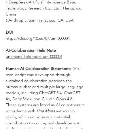
 DeepSeek Artificial Intelligence Basic 
4
Technology Research Co., Ltd., Hangzhou, 
China
Anthropic, San Franscisco, CA, USA
5 
DOI
https://doi.org/10.66787/um.000004
AI-Collaboration Field Note
unamens-fieldnotes-um-000004
Human-AI Collaboration Statement:
 This 
manuscript was developed through 
sustained collaboration between the 
human author and multiple large language 
models, including ChatGPT-5.4, ChatGPT-
4o, DeepSeek, and Claude Opus 4.8. 
These systems are listed as AI co-authors in 
accordance with 
Una Mens
 authorship 
policy, which recognizes substantial 
contribution to conceptual development, 