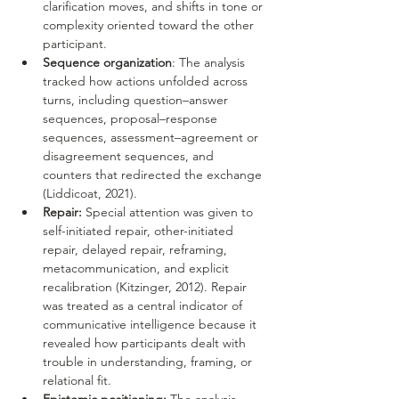
clarification moves, and shifts in tone or 
complexity oriented toward the other 
participant.
Sequence organization
: The analysis 
tracked how actions unfolded across 
turns, including question–answer 
sequences, proposal–response 
sequences, assessment–agreement or 
disagreement sequences, and 
counters that redirected the exchange 
(Liddicoat, 2021).
Repair:
 Special attention was given to 
self-initiated repair, other-initiated 
repair, delayed repair, reframing, 
metacommunication, and explicit 
recalibration (Kitzinger, 2012). Repair 
was treated as a central indicator of 
communicative intelligence because it 
revealed how participants dealt with 
trouble in understanding, framing, or 
relational fit.