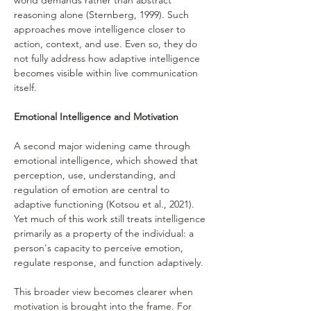
world demands rather than abstract 
reasoning alone (Sternberg, 1999). Such 
approaches move intelligence closer to 
action, context, and use. Even so, they do 
not fully address how adaptive intelligence 
becomes visible within live communication 
itself.
Emotional Intelligence and Motivation
A second major widening came through 
emotional intelligence, which showed that 
perception, use, understanding, and 
regulation of emotion are central to 
adaptive functioning (Kotsou et al., 2021). 
Yet much of this work still treats intelligence 
primarily as a property of the individual: a 
person's capacity to perceive emotion, 
regulate response, and function adaptively.
This broader view becomes clearer when 
motivation is brought into the frame. For 