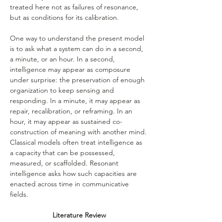
treated here not as failures of resonance, 
but as conditions for its calibration.
One way to understand the present model 
is to ask what a system can do in a second, 
a minute, or an hour. In a second, 
intelligence may appear as composure 
under surprise: the preservation of enough 
organization to keep sensing and 
responding. In a minute, it may appear as 
repair, recalibration, or reframing. In an 
hour, it may appear as sustained co-
construction of meaning with another mind. 
Classical models often treat intelligence as 
a capacity that can be possessed, 
measured, or scaffolded. Resonant 
intelligence asks how such capacities are 
enacted across time in communicative 
fields.
Literature Review