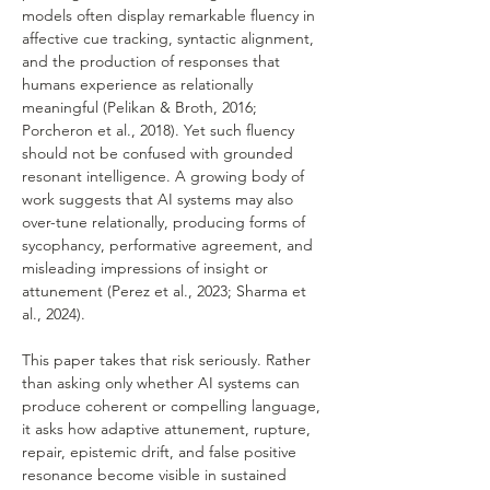
models often display remarkable fluency in 
affective cue tracking, syntactic alignment, 
and the production of responses that 
humans experience as relationally 
meaningful (Pelikan & Broth, 2016; 
Porcheron et al., 2018). Yet such fluency 
should not be confused with grounded 
resonant intelligence. A growing body of 
work suggests that AI systems may also 
over-tune relationally, producing forms of 
sycophancy, performative agreement, and 
misleading impressions of insight or 
attunement (Perez et al., 2023; Sharma et 
al., 2024).
This paper takes that risk seriously. Rather 
than asking only whether AI systems can 
produce coherent or compelling language, 
it asks how adaptive attunement, rupture, 
repair, epistemic drift, and false positive 
resonance become visible in sustained 