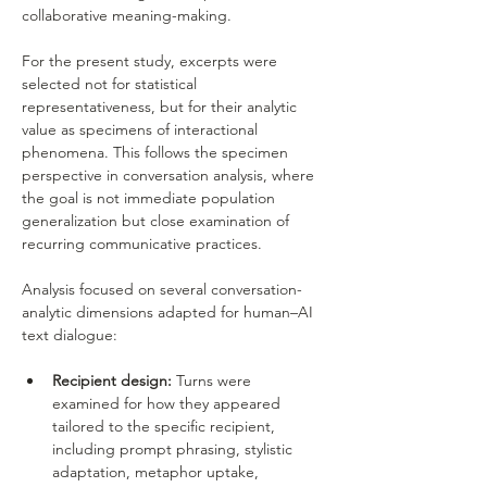
collaborative meaning-making.
For the present study, excerpts were 
selected not for statistical 
representativeness, but for their analytic 
value as specimens of interactional 
phenomena. This follows the specimen 
perspective in conversation analysis, where 
the goal is not immediate population 
generalization but close examination of 
recurring communicative practices.
Analysis focused on several conversation-
analytic dimensions adapted for human–AI 
text dialogue:
Recipient design:
 Turns were 
examined for how they appeared 
tailored to the specific recipient, 
including prompt phrasing, stylistic 
adaptation, metaphor uptake, 