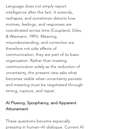
Language does not simply report 
intelligence after the fact. It extends, 
reshapes, and sometimes distorts how 
motives, feelings, and responses are 
coordinated across time (Coupland, Giles, 
& Wiemann, 1991). Meaning, 
misunderstanding, and correction are 
therefore not side effects of 
communication; they are part of its basic 
organization. Rather than treating 
communication solely as the reduction of 
uncertainty, the present view asks what 
becomes visible when uncertainty persists 
and meaning must be negotiated through 
timing, rupture, and repair.
AI Fluency, Sycophancy, and Apparent 
Attunement
These questions become especially 
pressing in human–AI dialogue. Current AI 