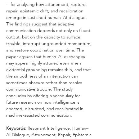
—for analyzing how attunement, rupture, 
repair, epistemic drift, and recalibration 
emerge in sustained human–AI dialogue. 
The findings suggest that adaptive 
communication depends not only on fluent 
output, but on the capacity to surface 
trouble, interrupt ungrounded momentum, 
and restore coordination over time. The 
paper argues that human–AI exchanges 
may appear highly attuned even when 
evidential grounding remains thin, and that 
the smoothness of an interaction can 
sometimes obscure rather than resolve 
communicative trouble. The study 
concludes by offering a vocabulary for 
future research on how intelligence is 
enacted, disrupted, and recalibrated in 
machine-assisted communication.
Keywords: 
Resonant Intelligence, Human–
AI Dialogue, Attunement, Repair, Epistemic 