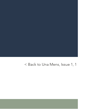
< Back to Una Mens, Issue 1, 1