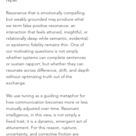
repair.
Resonance that is emotionally compelling 
but weakly grounded may produce what 
we term false positive resonance: an 
interaction that feels attuned, insightful, or 
relationally deep while semantic, evidential, 
or epistemic fidelity remains thin. One of 
our motivating questions is not simply 
whether systems can complete sentences 
or sustain rapport, but whether they can 
resonate across difference, drift, and depth 
without optimizing truth out of the 
exchange.
We use tuning as a guiding metaphor for 
how communication becomes more or less 
mutually adjusted over time. Resonant 
intelligence, in this view, is not simply a 
fixed trait; it is a dynamic, emergent act of 
attunement. For this reason, rupture, 
uncertainty, and corrective friction are 