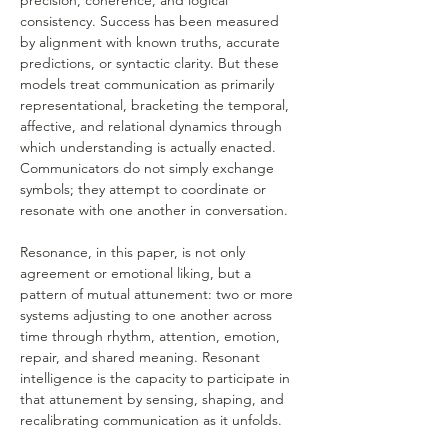
precision, coherence, and logical 
consistency. Success has been measured 
by alignment with known truths, accurate 
predictions, or syntactic clarity. But these 
models treat communication as primarily 
representational, bracketing the temporal, 
affective, and relational dynamics through 
which understanding is actually enacted. 
Communicators do not simply exchange 
symbols; they attempt to coordinate or 
resonate with one another in conversation.
Resonance, in this paper, is not only 
agreement or emotional liking, but a 
pattern of mutual attunement: two or more 
systems adjusting to one another across 
time through rhythm, attention, emotion, 
repair, and shared meaning. Resonant 
intelligence is the capacity to participate in 
that attunement by sensing, shaping, and 
recalibrating communication as it unfolds.