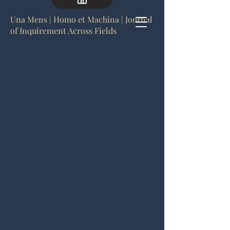
Una Mens | Homo et Machina | Journal
of Inquirement Across Fields