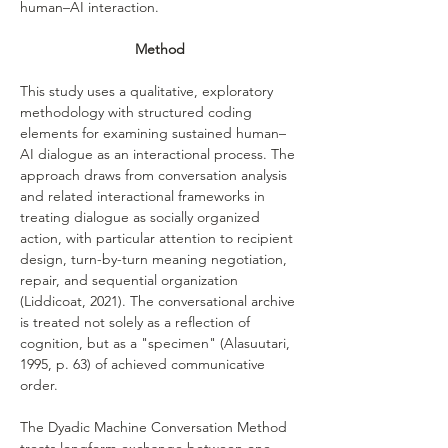
human–AI interaction.
Method
This study uses a qualitative, exploratory 
methodology with structured coding 
elements for examining sustained human–
AI dialogue as an interactional process. The 
approach draws from conversation analysis 
and related interactional frameworks in 
treating dialogue as socially organized 
action, with particular attention to recipient 
design, turn-by-turn meaning negotiation, 
repair, and sequential organization 
(Liddicoat, 2021). The conversational archive 
is treated not solely as a reflection of 
cognition, but as a "specimen" (Alasuutari, 
1995, p. 63) of achieved communicative 
order.
The Dyadic Machine Conversation Method 