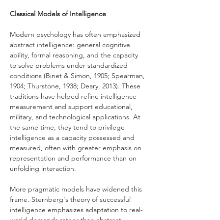
Classical Models of Intelligence
Modern psychology has often emphasized 
abstract intelligence: general cognitive 
ability, formal reasoning, and the capacity 
to solve problems under standardized 
conditions (Binet & Simon, 1905; Spearman, 
1904; Thurstone, 1938; Deary, 2013). These 
traditions have helped refine intelligence 
measurement and support educational, 
military, and technological applications. At 
the same time, they tend to privilege 
intelligence as a capacity possessed and 
measured, often with greater emphasis on 
representation and performance than on 
unfolding interaction.
More pragmatic models have widened this 
frame. Sternberg's theory of successful 
intelligence emphasizes adaptation to real-