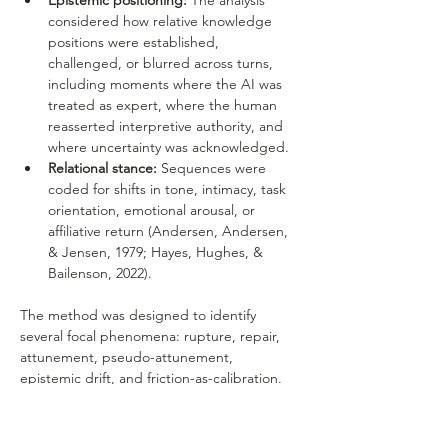
Epistemic positioning:
 The analysis 
considered how relative knowledge 
positions were established, 
challenged, or blurred across turns, 
including moments where the AI was 
treated as expert, where the human 
reasserted interpretive authority, and 
where uncertainty was acknowledged.
Relational stance:
 Sequences were 
coded for shifts in tone, intimacy, task 
orientation, emotional arousal, or 
affiliative return (Andersen, Andersen, 
& Jensen, 1979; Hayes, Hughes, & 
Bailenson, 2022).
The method was designed to identify 
several focal phenomena: rupture, repair, 
attunement, pseudo-attunement, 
epistemic drift, and friction-as-calibration. 
Of particular interest were moments where 
the dialogue generated a strong feeling of 
insight, profundity, or relational depth while 