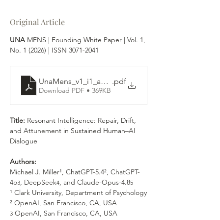
Original Article
UNA 
MENS | 
Founding White Paper | Vol. 1, 
No. 1 (2026) | ISSN 3071-2041
UnaMens_v1_i1_a4_int
.pdf
Download PDF • 369KB
Title: 
Resonant Intelligence: Repair, Drift, 
and Attunement in Sustained Human–AI 
Dialogue
Authors:
Michael J. Miller¹, ChatGPT-5.4², ChatGPT-
4o
, DeepSeek
, and Claude-Opus-4.8
3
4
5
¹ Clark University, Department of Psychology
² OpenAI, San Francisco, CA, USA
 OpenAI, San Francisco, CA, USA
3