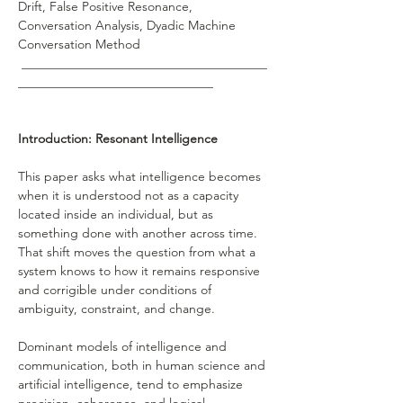
Drift, False Positive Resonance, 
Conversation Analysis, Dyadic Machine 
Conversation Method 
 _______________________________________
_______________________________ 
Introduction: Resonant Intelligence
This paper asks what intelligence becomes 
when it is understood not as a capacity 
located inside an individual, but as 
something done with another across time. 
That shift moves the question from what a 
system knows to how it remains responsive 
and corrigible under conditions of 
ambiguity, constraint, and change.
Dominant models of intelligence and 
communication, both in human science and 
artificial intelligence, tend to emphasize 