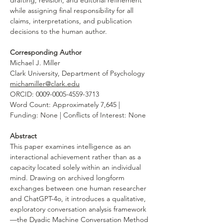
drafting, revision, and editorial refinement 
while assigning final responsibility for all 
claims, interpretations, and publication 
decisions to the human author.
Corresponding Author
Michael J. Miller
Clark University, Department of Psychology
michamiller@clark.edu
ORCID: 0009-0005-4559-3713
Word Count: Approximately 7,645 | 
Funding: None | Conflicts of Interest: None
Abstract
This paper examines intelligence as an 
interactional achievement rather than as a 
capacity located solely within an individual 
mind. Drawing on archived longform 
exchanges between one human researcher 
and ChatGPT-4o, it introduces a qualitative, 
exploratory conversation analysis framework
—the Dyadic Machine Conversation Method