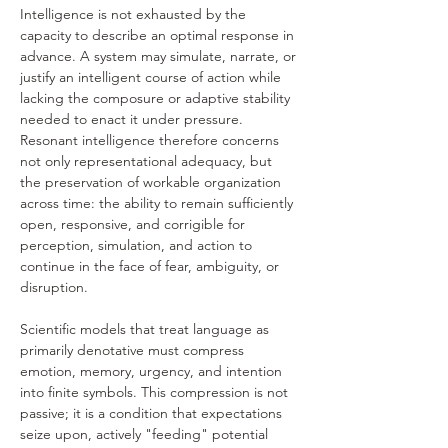
Intelligence is not exhausted by the 
capacity to describe an optimal response in 
advance. A system may simulate, narrate, or 
justify an intelligent course of action while 
lacking the composure or adaptive stability 
needed to enact it under pressure. 
Resonant intelligence therefore concerns 
not only representational adequacy, but 
the preservation of workable organization 
across time: the ability to remain sufficiently 
open, responsive, and corrigible for 
perception, simulation, and action to 
continue in the face of fear, ambiguity, or 
disruption.
Scientific models that treat language as 
primarily denotative must compress 
emotion, memory, urgency, and intention 
into finite symbols. This compression is not 
passive; it is a condition that expectations 
seize upon, actively "feeding" potential 