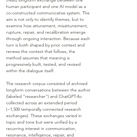
treats longform exchange between one 
human participant and one AI model as a 
co-constructed communicative system. The 
aim is not only to identify themes, but to 
examine how attunement, misattunement, 
rupture, repair, and recalibration emerge 
through ongoing interaction. Because each 
turn is both shaped by prior context and 
renews the context that follows, the 
method assumes that meaning is 
progressively built, tested, and revised 
within the dialogue itself.
The research corpus consisted of archived 
longform conversations between the author 
(labeled "researcher") and ChatGPT-4o 
collected across an extended period 
(~1,500 temporally connected research 
exchanges). These exchanges varied in 
topic and tone but were unified by a 
recurring interest in communication, 
resonance, intelligence, repair, and 