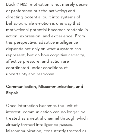
Buck (1985), motivation is not merely desire 
or preference but the activating and 
directing potential built into systems of 
behavior, while emotion is one way that 
motivational potential becomes readable in 
action, expression, and experience. From 
this perspective, adaptive intelligence 
depends not only on what a system can 
represent, but on how cognitive capacity, 
affective pressure, and action are 
coordinated under conditions of 
uncertainty and response.
Communication, Miscommunication, and 
Repair
Once interaction becomes the unit of 
interest, communication can no longer be 
treated as a neutral channel through which 
already-formed intelligence passes. 
Miscommunication, consistently treated as 