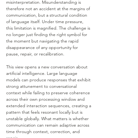
misinterpretation. Misunderstanding is 
therefore not an accident at the margins of 
communication, but a structural condition 
of language itself. Under time pressure, 
this limitation is magnified. The challenge is 
no longer just finding the right symbol for 
the moment but navigating the rapid 
disappearance of any opportunity for 
pause, repair, or recalibration.
This view opens a new conversation about 
artificial intelligence. Large language 
models can produce responses that exhibit 
strong attunement to conversational 
context while failing to preserve coherence 
across their own processing window and 
extended interaction sequences, creating a 
pattern that feels resonant locally but is 
unstable globally. What matters is whether 
communication can remain adaptive across 
time through context, correction, and 