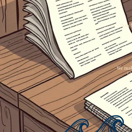
Purch
We mak
id