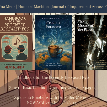
na Mens | Homo et Machina | Journal of Inquirement Across F
Handbook for the Recently Deceased Ego
Zine 1 - Basic Emotion Operating Guide (30 pages)
Explore 10 Emotions with Dr. Miller & Nesbo+
NOW AVAILABLE - 12/12/2025