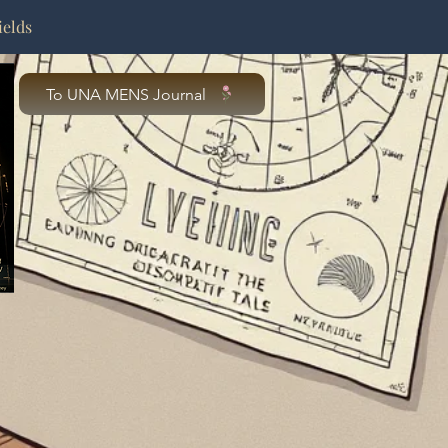
ields
To UNA MENS Journal