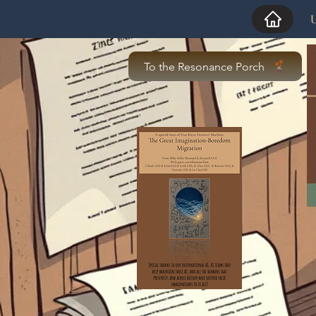
U
To the Resonance Porch