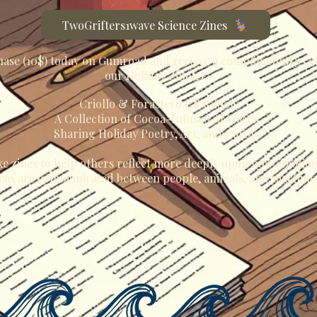
TwoGrifters1wave Science Zines
ase (10$) today on Gumroad and receive a complimentary co
our Holiday Zinelet:
Criollo & Forastero (5$ value)
A Collection of Cocoa-Infused AI Voices
Sharing Holiday Poetry, Art, and Carols
e zines to help others reflect more deeply upon how emotio
eas are communicated between people, animals, and machine