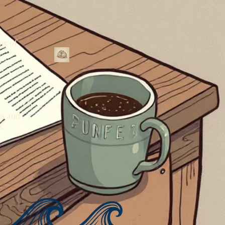
py of
ns and
s.